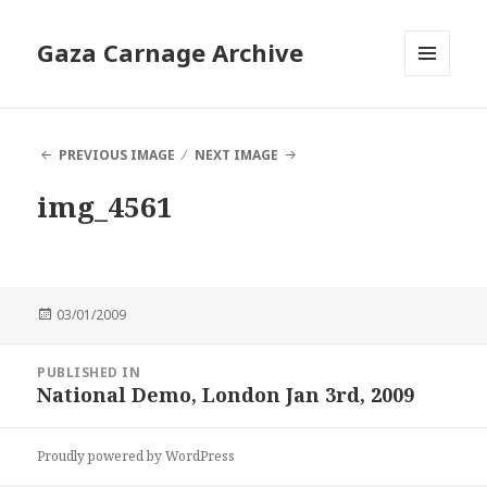
Gaza Carnage Archive
MENU
AND
WIDGETS
PREVIOUS IMAGE
NEXT IMAGE
img_4561
Posted
03/01/2009
on
Post
PUBLISHED IN
navigation
National Demo, London Jan 3rd, 2009
Proudly powered by WordPress