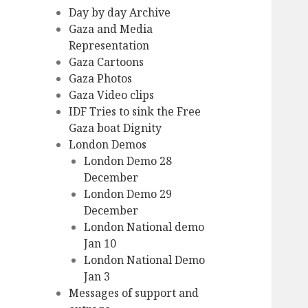
Day by day Archive
Gaza and Media
Representation
Gaza Cartoons
Gaza Photos
Gaza Video clips
IDF Tries to sink the Free
Gaza boat Dignity
London Demos
London Demo 28
December
London Demo 29
December
London National demo
Jan 10
London National Demo
Jan 3
Messages of support and