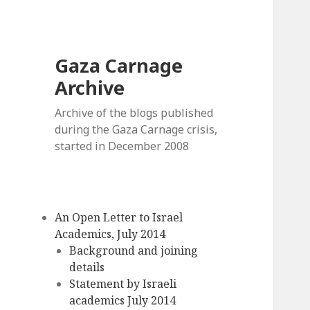
Gaza Carnage
Archive
Archive of the blogs published
during the Gaza Carnage crisis,
started in December 2008
An Open Letter to Israel
Academics, July 2014
Background and joining
details
Statement by Israeli
academics July 2014