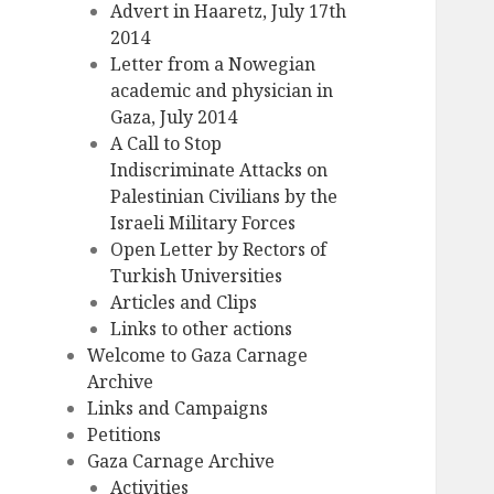
Advert in Haaretz, July 17th
2014
Letter from a Nowegian
academic and physician in
Gaza, July 2014
A Call to Stop
Indiscriminate Attacks on
Palestinian Civilians by the
Israeli Military Forces
Open Letter by Rectors of
Turkish Universities
Articles and Clips
Links to other actions
Welcome to Gaza Carnage
Archive
Links and Campaigns
Petitions
Gaza Carnage Archive
Activities