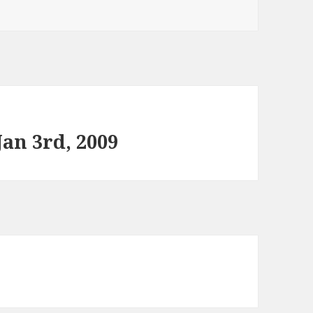
an 3rd, 2009