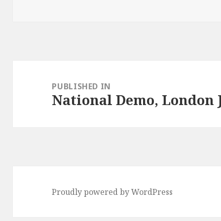
on
Post
navigation
PUBLISHED IN
National Demo, London J
Proudly powered by WordPress