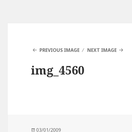
PREVIOUS IMAGE
NEXT IMAGE
img_4560
Posted
03/01/2009