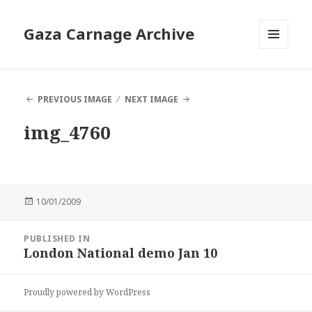
Gaza Carnage Archive
MENU
AND
WIDGETS
PREVIOUS IMAGE
NEXT IMAGE
img_4760
Posted
10/01/2009
on
Post
PUBLISHED IN
navigation
London National demo Jan 10
Proudly powered by WordPress