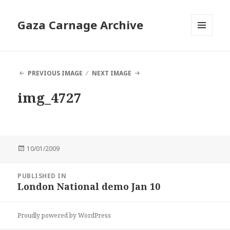
Gaza Carnage Archive
MENU
AND
WIDGETS
PREVIOUS IMAGE
NEXT IMAGE
img_4727
Posted
10/01/2009
on
Post
PUBLISHED IN
navigation
London National demo Jan 10
Proudly powered by WordPress