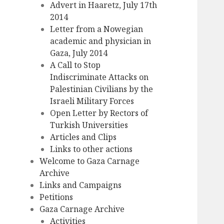
Advert in Haaretz, July 17th
2014
Letter from a Nowegian
academic and physician in
Gaza, July 2014
A Call to Stop
Indiscriminate Attacks on
Palestinian Civilians by the
Israeli Military Forces
Open Letter by Rectors of
Turkish Universities
Articles and Clips
Links to other actions
Welcome to Gaza Carnage
Archive
Links and Campaigns
Petitions
Gaza Carnage Archive
Activities