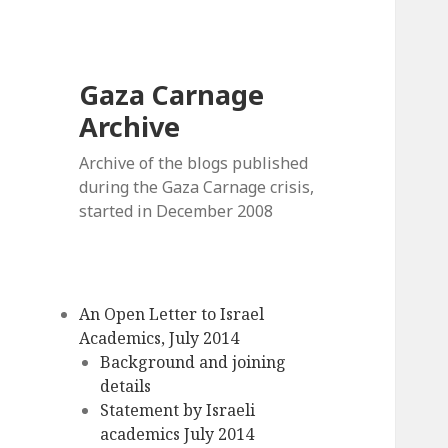
Gaza Carnage
Archive
Archive of the blogs published
during the Gaza Carnage crisis,
started in December 2008
An Open Letter to Israel
Academics, July 2014
Background and joining
details
Statement by Israeli
academics July 2014