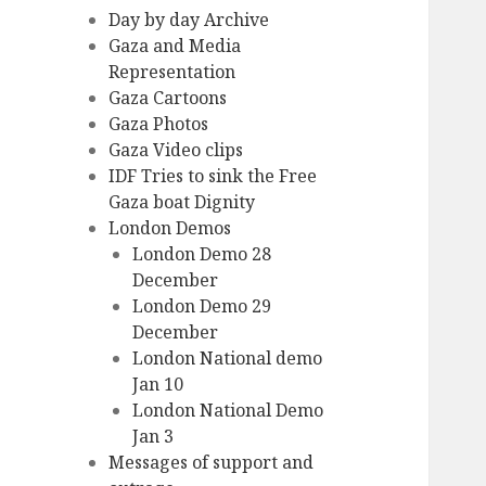
Day by day Archive
Gaza and Media
Representation
Gaza Cartoons
Gaza Photos
Gaza Video clips
IDF Tries to sink the Free
Gaza boat Dignity
London Demos
London Demo 28
December
London Demo 29
December
London National demo
Jan 10
London National Demo
Jan 3
Messages of support and