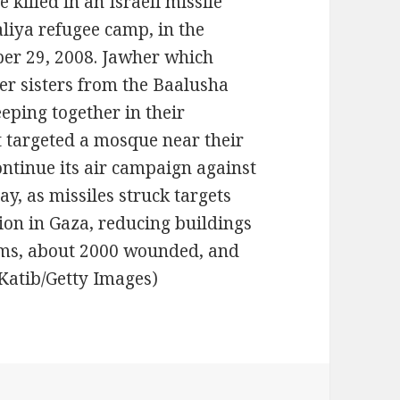
killed in an Israeli missile
baliya refugee camp, in the
er 29, 2008. Jawher which
her sisters from the Baalusha
eping together in their
t targeted a mosque near their
ontinue its air campaign against
y, as missiles struck targets
on in Gaza, reducing buildings
tims, about 2000 wounded, and
d Katib/Getty Images)