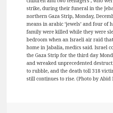
children and two teenagers’, who were 
strike, during their funeral in the Je
northern Gaza Strip, Monday, Decemb
means in arabic ‘jewels’ and four of 
family were killed while they were sle
bedroom when an Israeli air raid tha
home in Jabalia, medics said. Israel c
the Gaza Strip for the third day Monda
and wreaked unprecedented destructi
to rubble, and the death toll 318 vic
still continues to rise. (Photo by Abi