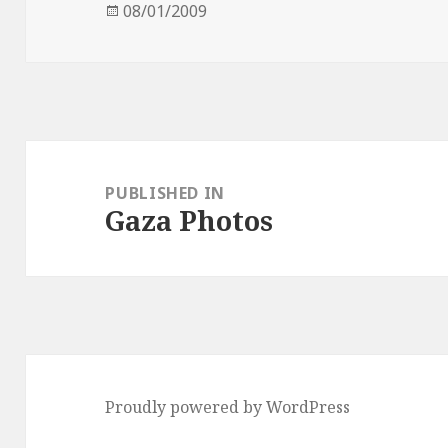
Posted
08/01/2009
on
Post
navigation
PUBLISHED IN
Gaza Photos
Proudly powered by WordPress