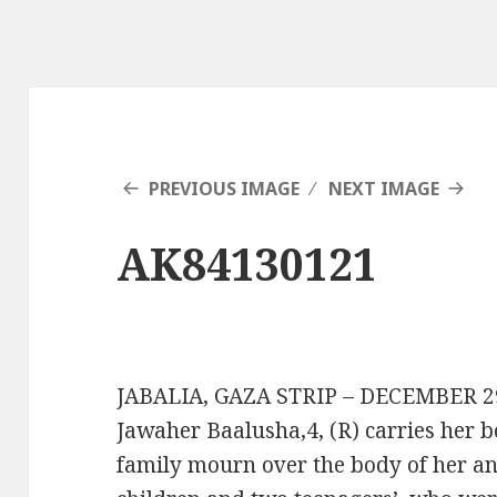
PREVIOUS IMAGE
NEXT IMAGE
AK84130121
JABALIA, GAZA STRIP – DECEMBER 29: 
Jawaher Baalusha,4, (R) carries her b
family mourn over the body of her and