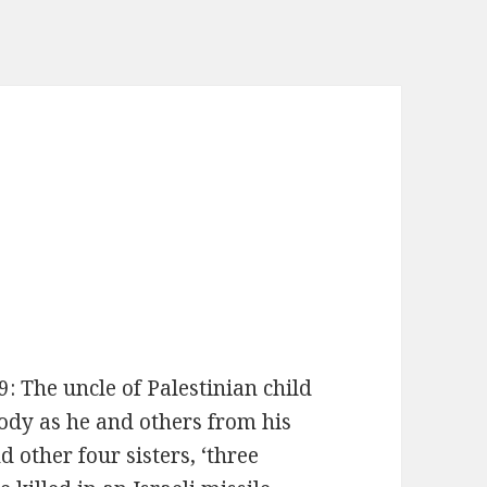
The uncle of Palestinian child
ody as he and others from his
 other four sisters, ‘three