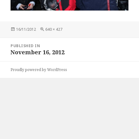
Posted
Full
16/11/2012
640 × 427
on
size
Post
PUBLISHED IN
navigation
November 16, 2012
Proudly powered by WordPress