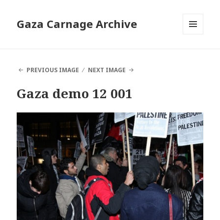
Gaza Carnage Archive
MENU
AND
WIDGETS
PREVIOUS IMAGE
NEXT IMAGE
Gaza demo 12 001